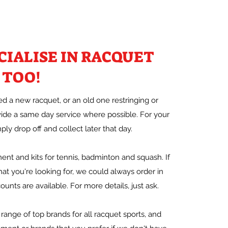
CIALISE IN RACQUET
 TOO!
 a new racquet, or an old one restringing or
vide a same day service where possible. For your
ly drop off and collect later that day.
nt and kits for tennis, badminton and squash. If
at you're looking for, we could always order in
ounts are available. For more details, just ask.
range of top brands for all racquet sports, and