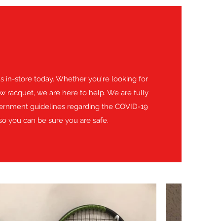
 us in-store today. Whether you're looking for
w racquet, we are here to help. We are fully
vernment guidelines regarding the COVID-19
o you can be sure you are safe.