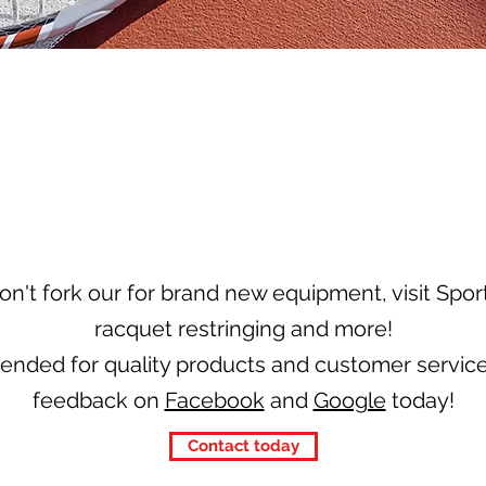
on't fork our for brand new equipment, visit Sport
racquet restringing and more!
nded for quality products and customer service
feedback on
Facebook
and
Google
today!
Contact today