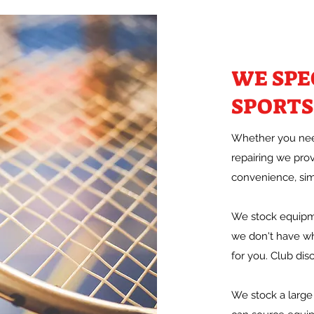
WE SPE
SPORTS
Whether you need
repairing we pro
convenience, simp
We stock equipme
we don't have wh
for you. Club disc
We stock a large 