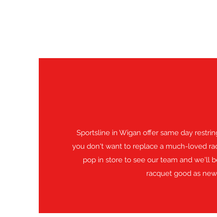
Sportsline in Wigan offer same day restring
you don't want to replace a much-loved rac
pop in store to see our team and we'll 
racquet good as new