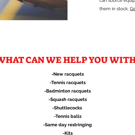
can source equip
them in stock.
Ge
WHAT CAN WE HELP YOU WITH
-New racquets
-Tennis racquets
-Badminton racquets
-Squash racquets
-Shuttlecocks
-Tennis balls
-Same day restringing
-Kits