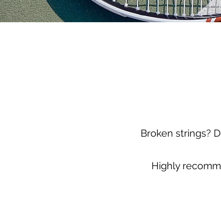
Broken strings? D
Highly recomme