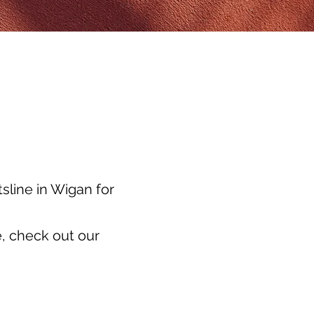
sline in Wigan for
, check out our