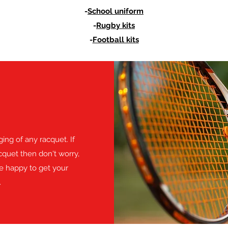
-
School uniform
-
Rugby kits
-
Football kits
ing of any racquet. If
quet then don't worry,
be happy to get your
.