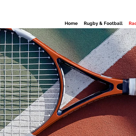
Home
Rugby & Football
Rac