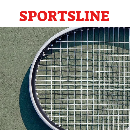
SPORTSLINE