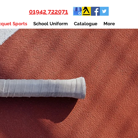
01942 722071
quet Sports
School Uniform
Catalogue
More