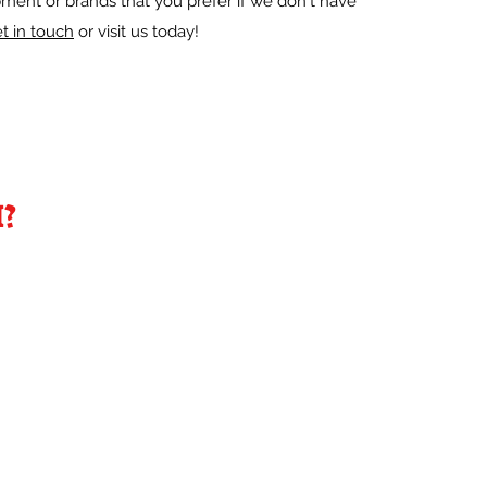
ment or brands that you prefer if we don't have
t in touch
or visit us today!
?