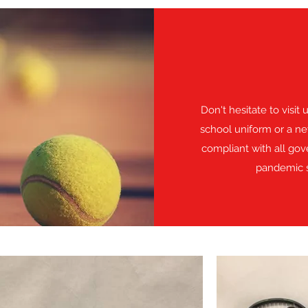
Don't hesitate to visit
school uniform or a ne
compliant with all go
pandemic s