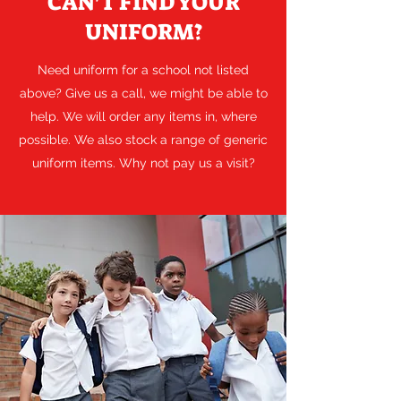
CAN'T FIND YOUR
UNIFORM?
Need uniform for a school not listed
above? Give us a call, we might be able to
help. We will order any items in, where
possible. We also stock a range of generic
uniform items. Why not pay us a visit?