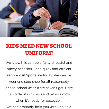
KIDS NEED NEW SCHOOL
UNIFORM?
We know this can be a fairly stressful and
pricey occasion. For a quick and efficient
service visit Sportsline today. We can be
your one stop shop for all reasonably
priced school wear. If we haven't got it, we
can order it in for you and let you know
when it's ready for collection.
We can probably help you with Scouts &