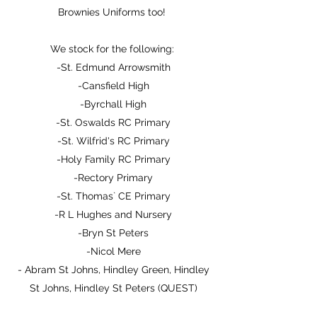
Brownies Uniforms too!
We stock for the following:
-St. Edmund Arrowsmith
-Cansfield High
-Byrchall High
-St. Oswalds RC Primary
-St. Wilfrid's RC Primary
-Holy Family RC Primary
-Rectory Primary
-St. Thomas` CE Primary
-R L Hughes and Nursery
-Bryn St Peters
-Nicol Mere
- Abram St Johns, Hindley Green, Hindley
St Johns, Hindley St Peters (QUEST)