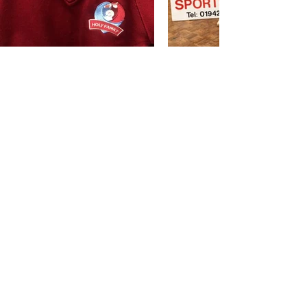
BRANDS WE STOCK