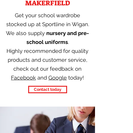
MAKERFIELD
Get your school wardrobe
stocked up at Sportline in Wigan.
We also supply
nursery and pre-
school uniforms
.
Highly recommended for quality
products and customer service,
check out our feedback on
Facebook
and
Google
today!
Contact today