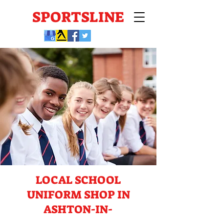
SPORTSLINE
LOCAL SCHOOL
UNIFORM SHOP IN
ASHTON-IN-