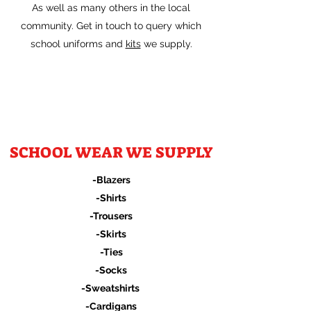
As well as many others in the local
community. Get in touch to query which
school uniforms and
kits
we supply.
SCHOOL WEAR WE SUPPLY
-Blazers
-Shirts
-Trousers
-Skirts
-Ties
-Socks
-Sweatshirts
-Cardigans