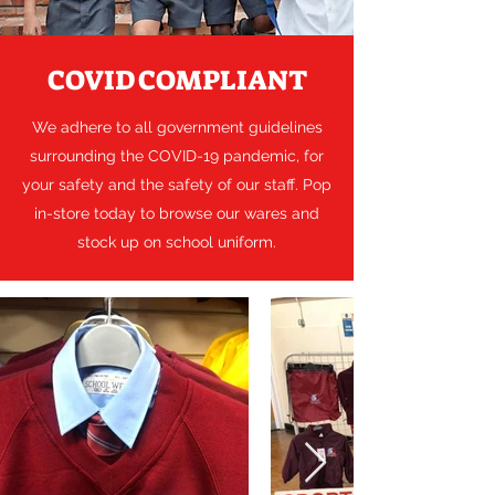
COVID COMPLIANT
We adhere to all government guidelines
surrounding the COVID-19 pandemic, for
your safety and the safety of our staff. Pop
in-store today to browse our wares and
stock up on school uniform.