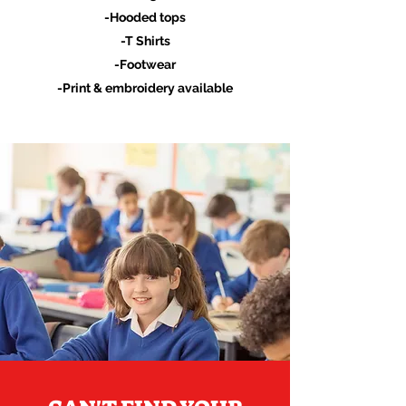
-Hooded tops
-T Shirts
-Footwear
-Print & embroidery available